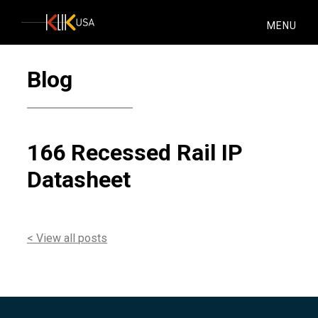
KlikUSA
MENU
Blog
166 Recessed Rail IP
Datasheet
< View all posts