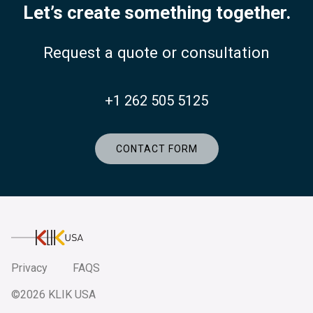
Let’s create something together.
Request a quote or consultation
+1 262 505 5125
CONTACT FORM
KlikUSA
Privacy
FAQS
©2026 KLIK USA