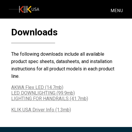
KlikUSA
MENU
Downloads
The following downloads include all available
product spec sheets, datasheets, and installation
instructions for all product models in each product
line.
AKWA Flex LED (14.7mb)
LED DOWNLIGHTING (99.9mb)
LIGHTING FOR HANDRAILS (41.7mb)
KLIK USA Driver Info (1.3mb)