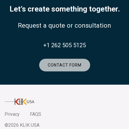
Let’s create something together.
Request a quote or consultation
+1 262 505 5125
CONTACT FORM
KlikUSA
Privacy
FAQS
©2026 KLIK USA