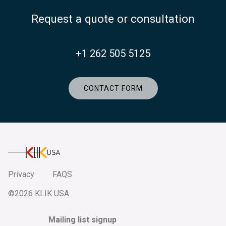
Request a quote or consultation
+1 262 505 5125
CONTACT FORM
KlikUSA
Privacy
FAQS
©2026 KLIK USA
Mailing list signup