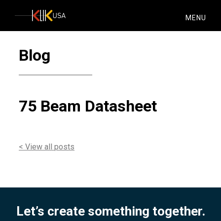
KlikUSA
MENU
Blog
75 Beam Datasheet
< View all posts
Let’s create something together.