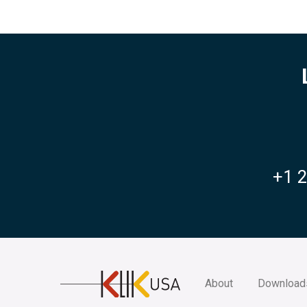
+1 
KlikUSA
About
Download