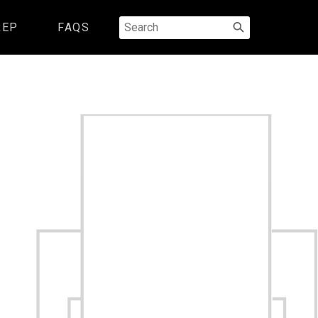
Search
REP
FAQS
for: