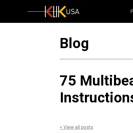
KlikUSA
Blog
75 Multibea
Instruction
< View all posts