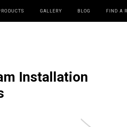
PRODUCTS
GALLERY
BLOG
FIND A 
m Installation
s