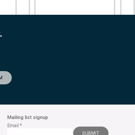
.
M
Mailing list signup
Email
*