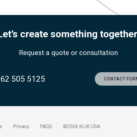
Let’s create something together
Request a quote or consultation
262 505 5125
CONTACT FOR
s
Privacy
FAQS
©2026 KLIK USA