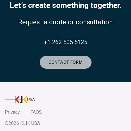
Let’s create something together.
Request a quote or consultation
+1 262 505 5125
CONTACT FORM
KlikUSA
Privacy
FAQS
©2026 KLIK USA