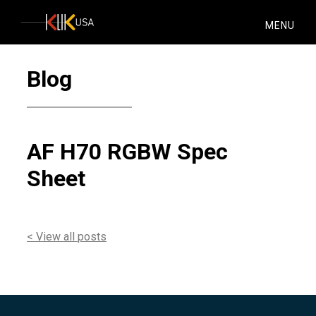
KlikUSA
MENU
Blog
AF H70 RGBW Spec
Sheet
< View all posts