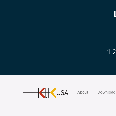
+1 
KlikUSA
About
Download