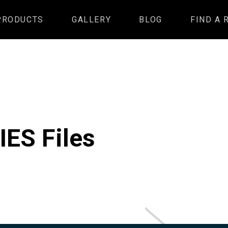
PRODUCTS
GALLERY
BLOG
FIND A 
IES Files