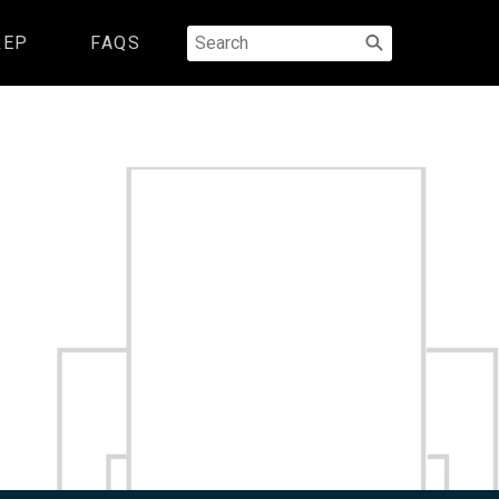
Search
REP
FAQS
for: