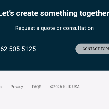
Let’s create something together
Request a quote or consultation
262 505 5125
CONTACT FOR
s
Privacy
FAQS
©2026 KLIK USA