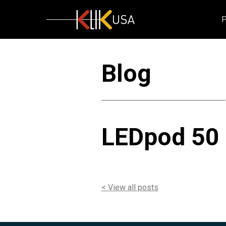
KlikUSA
Blog
LEDpod 50 
< View all posts