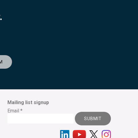
.
M
Mailing list signup
Email
*