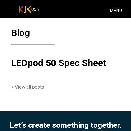
KlikUSA
MENU
Blog
LEDpod 50 Spec Sheet
< View all posts
Let’s create something together.