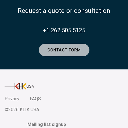
Request a quote or consultation
+1 262 505 5125
CONTACT FORM
KlikUSA
Privacy
FAQS
©2026 KLIK USA
Mailing list signup