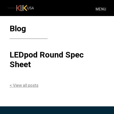
KlikUSA
MENU
Blog
LEDpod Round Spec
Sheet
< View all posts