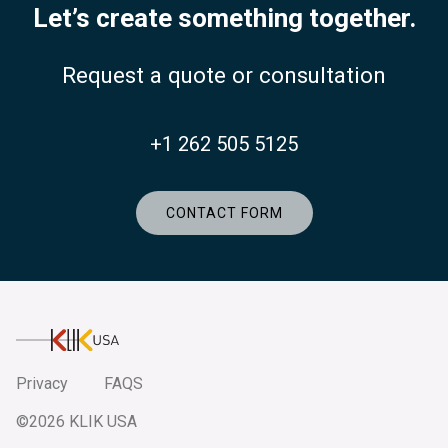
Let’s create something together.
Request a quote or consultation
+1 262 505 5125
CONTACT FORM
KlikUSA
Privacy
FAQS
©2026 KLIK USA