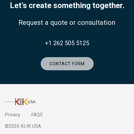
Let’s create something together.
Request a quote or consultation
+1 262 505 5125
CONTACT FORM
KlikUSA
Privacy
FAQS
©2026 KLIK USA