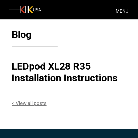
KlikUSA
MENU
Blog
LEDpod XL28 R35
Installation Instructions
< View all posts