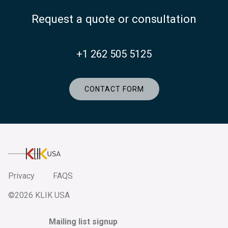
Request a quote or consultation
+1 262 505 5125
CONTACT FORM
KlikUSA
Privacy
FAQS
©2026 KLIK USA
Mailing list signup