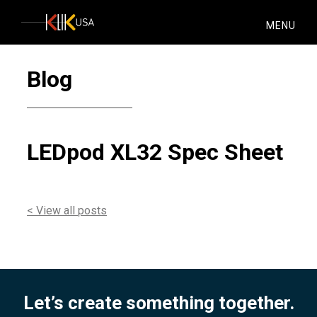
KlikUSA
MENU
Blog
LEDpod XL32 Spec Sheet
< View all posts
Let’s create something together.