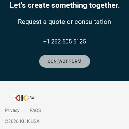
Let’s create something together.
Request a quote or consultation
+1 262 505 5125
CONTACT FORM
KlikUSA
Privacy
FAQS
©2026 KLIK USA