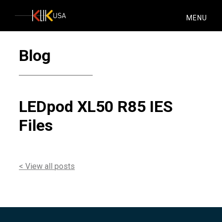
KlikUSA
MENU
Blog
LEDpod XL50 R85 IES
Files
< View all posts