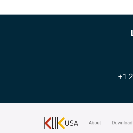
+1 
KlikUSA
About
Download