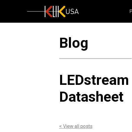
KlikUSA
Blog
LEDstream
Datasheet
< View all posts