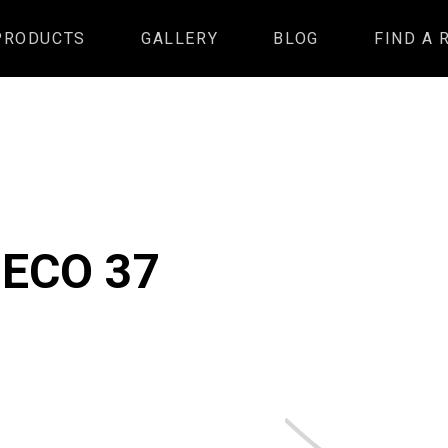
PRODUCTS
GALLERY
BLOG
FIND A 
 ECO 37