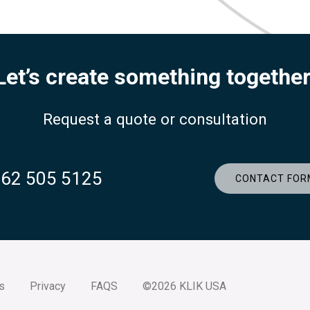
Let’s create something together
Request a quote or consultation
262 505 5125
CONTACT FOR
s
Privacy
FAQS
©2026 KLIK USA