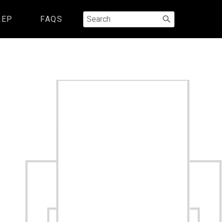
Search
REP
FAQS
for: