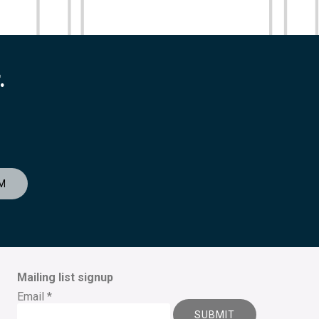
.
M
Mailing list signup
Email
*