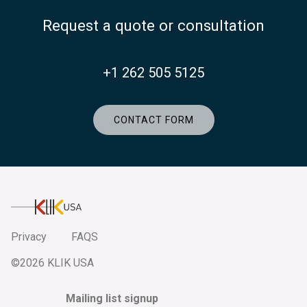
Request a quote or consultation
+1 262 505 5125
CONTACT FORM
KlikUSA
Privacy
FAQS
©2026 KLIK USA
Mailing list signup