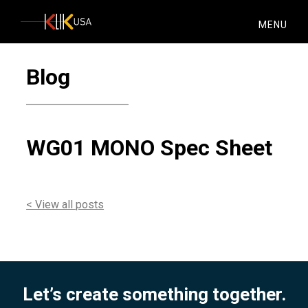
KlikUSA
MENU
Blog
WG01 MONO Spec Sheet
< View all posts
Let’s create something together.