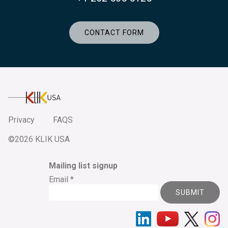
CONTACT FORM
KlikUSA
Privacy
FAQS
©2026 KLIK USA
Mailing list signup
Email
*