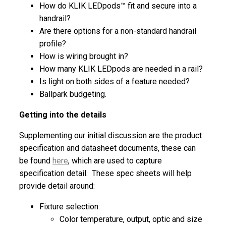
How do KLIK LEDpods™ fit and secure into a
handrail?
Are there options for a non-standard handrail
profile?
How is wiring brought in?
How many KLIK LEDpods are needed in a rail?
Is light on both sides of a feature needed?
Ballpark budgeting.
Getting into the details
Supplementing our initial discussion are the product
specification and datasheet documents, these can
be found
here
, which are used to capture
specification detail. These spec sheets will help
provide detail around:
Fixture selection:
Color temperature, output, optic and size