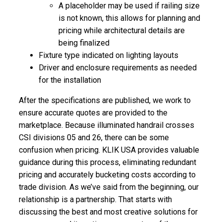
A placeholder may be used if railing size
is not known, this allows for planning and
pricing while architectural details are
being finalized
Fixture type indicated on lighting layouts
Driver and enclosure requirements as needed
for the installation
After the specifications are published, we work to
ensure accurate quotes are provided to the
marketplace. Because illuminated handrail crosses
CSI divisions 05 and 26, there can be some
confusion when pricing. KLIK USA provides valuable
guidance during this process, eliminating redundant
pricing and accurately bucketing costs according to
trade division. As we’ve said from the beginning, our
relationship is a partnership. That starts with
discussing the best and most creative solutions for