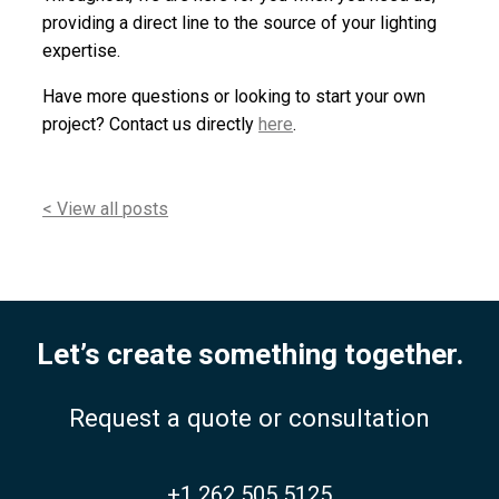
providing a direct line to the source of your lighting
expertise.
Have more questions or looking to start your own
project? Contact us directly
here
.
< View all posts
Let’s create something together.
Request a quote or consultation
+1 262 505 5125