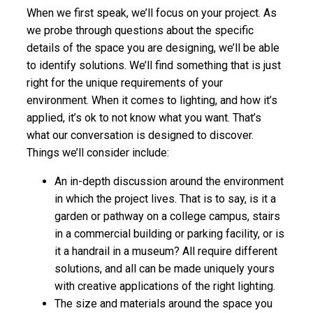
When we first speak, we’ll focus on your project. As
we probe through questions about the specific
details of the space you are designing, we’ll be able
to identify solutions. We’ll find something that is just
right for the unique requirements of your
environment. When it comes to lighting, and how it’s
applied, it’s ok to not know what you want. That’s
what our conversation is designed to discover.
Things we’ll consider include:
An in-depth discussion around the environment
in which the project lives. That is to say, is it a
garden or pathway on a college campus, stairs
in a commercial building or parking facility, or is
it a handrail in a museum? All require different
solutions, and all can be made uniquely yours
with creative applications of the right lighting.
The size and materials around the space you