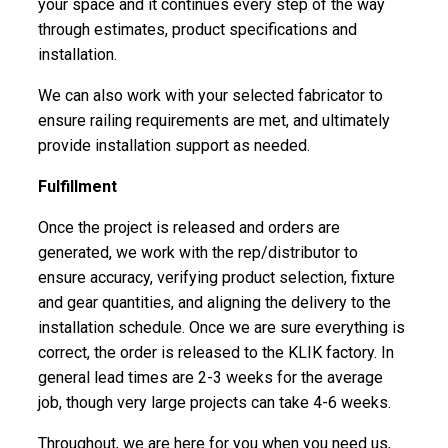
your space and it continues every step of the way
through estimates, product specifications and
installation.
We can also work with your selected fabricator to
ensure railing requirements are met, and ultimately
provide installation support as needed.
Fulfillment
Once the project is released and orders are
generated, we work with the rep/distributor to
ensure accuracy, verifying product selection, fixture
and gear quantities, and aligning the delivery to the
installation schedule. Once we are sure everything is
correct, the order is released to the KLIK factory. In
general lead times are 2-3 weeks for the average
job, though very large projects can take 4-6 weeks.
Throughout, we are here for you when you need us,