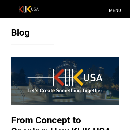
KlikUSA
MENU
Blog
From Concept to