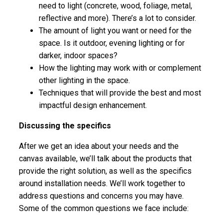
need to light (concrete, wood, foliage, metal,
reflective and more). There’s a lot to consider.
The amount of light you want or need for the
space. Is it outdoor, evening lighting or for
darker, indoor spaces?
How the lighting may work with or complement
other lighting in the space.
Techniques that will provide the best and most
impactful design enhancement.
Discussing the specifics
After we get an idea about your needs and the
canvas available, we’ll talk about the products that
provide the right solution, as well as the specifics
around installation needs. We’ll work together to
address questions and concerns you may have.
Some of the common questions we face include: