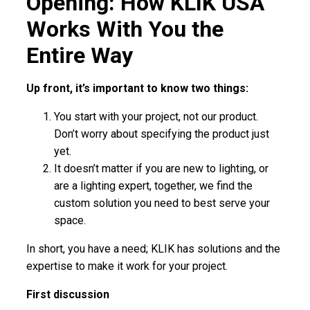
Opening: How KLIK USA
Works With You the
Entire Way
Up front, it’s important to know two things:
You start with your project, not our product.
Don’t worry about specifying the product just
yet.
It doesn’t matter if you are new to lighting, or
are a lighting expert, together, we find the
custom solution you need to best serve your
space.
In short, you have a need; KLIK has solutions and the
expertise to make it work for your project.
First discussion