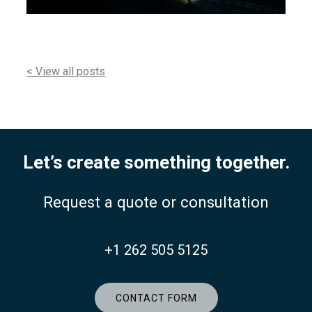
< View all posts
Let’s create something together.
Request a quote or consultation
+1 262 505 5125
CONTACT FORM