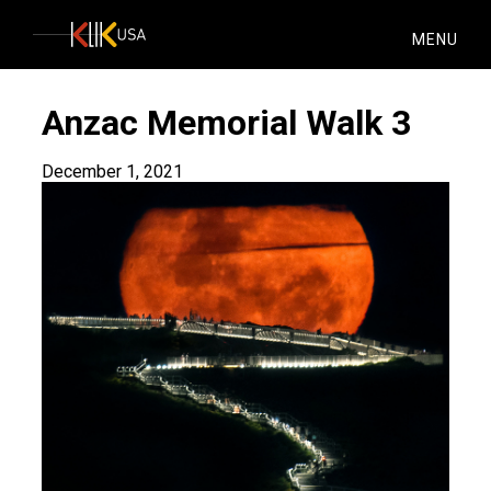
KlikUSA
MENU
Anzac Memorial Walk 3
December 1, 2021