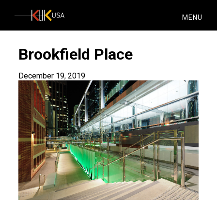
KlikUSA
MENU
Brookfield Place
December 19, 2019