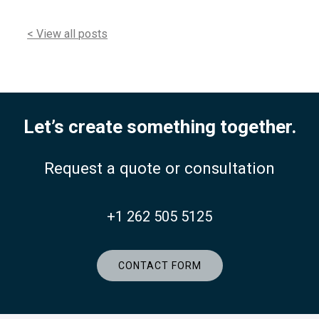
< View all posts
Let’s create something together.
Request a quote or consultation
+1 262 505 5125
CONTACT FORM