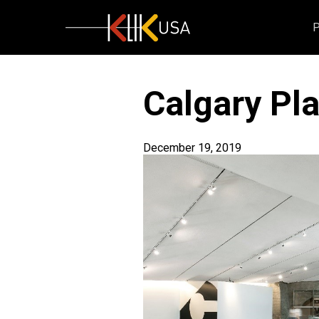
KlikUSA
Calgary Pl
December 19, 2019