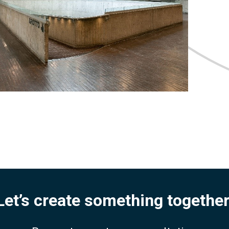
Let’s create something together