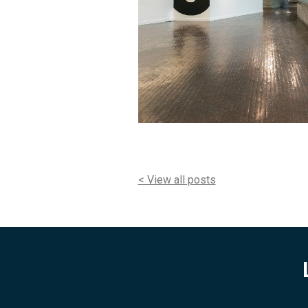
< View all posts