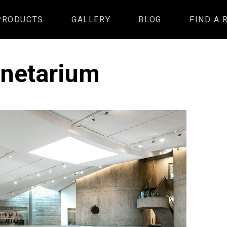
PRODUCTS
GALLERY
BLOG
FIND A 
anetarium