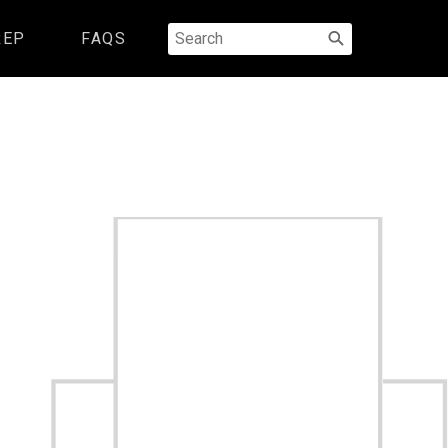
Search
REP
FAQS
for: