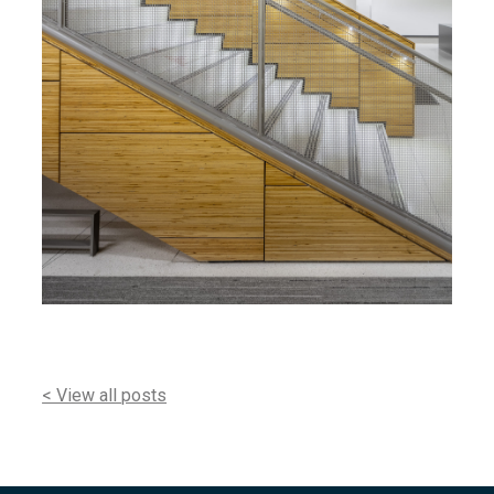
< View all posts