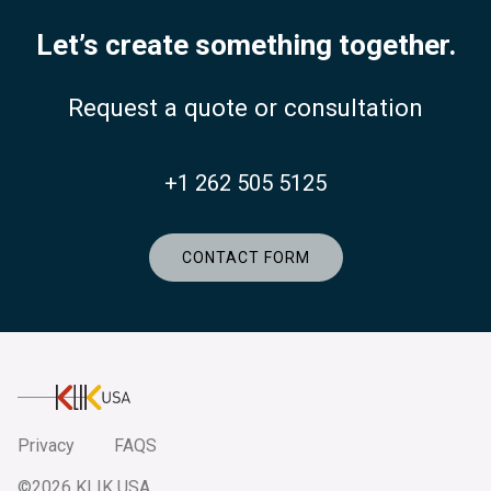
Let’s create something together.
Request a quote or consultation
+1 262 505 5125
CONTACT FORM
KlikUSA
Privacy
FAQS
©2026 KLIK USA