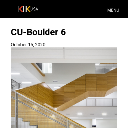
KlikUSA
MENU
CU-Boulder 6
October 15, 2020