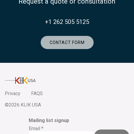
Request a quote or consultation
+1 262 505 5125
CONTACT FORM
KlikUSA
Privacy
FAQS
©2026 KLIK USA
Mailing list signup
Email
*