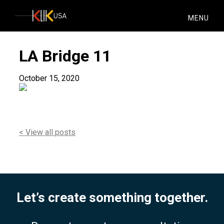
KlikUSA
MENU
LA Bridge 11
October 15, 2020
< View all posts
Let’s create something together.