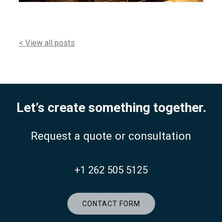
< View all posts
Let’s create something together.
Request a quote or consultation
+1 262 505 5125
CONTACT FORM