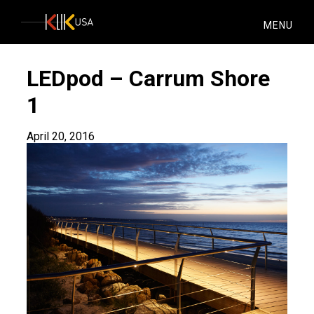
KlikUSA
MENU
LEDpod – Carrum Shore
1
April 20, 2016