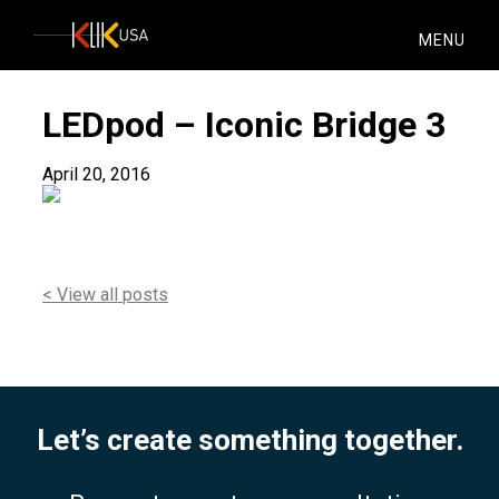
KlikUSA
MENU
LEDpod – Iconic Bridge 3
April 20, 2016
< View all posts
Let’s create something together.