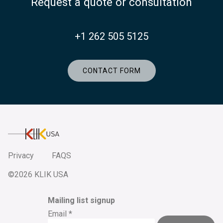
Request a quote or consultation
+1 262 505 5125
CONTACT FORM
KlikUSA
Privacy
FAQS
©2026 KLIK USA
Mailing list signup
Email
*