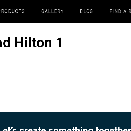
PRODUCTS
GALLERY
BLOG
FIND A 
d Hilton 1
Let’s create something together