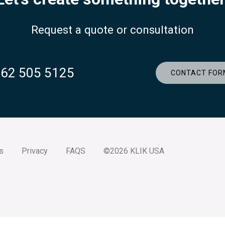
Request a quote or consultation
262 505 5125
CONTACT FOR
s
Privacy
FAQS
©2026 KLIK USA