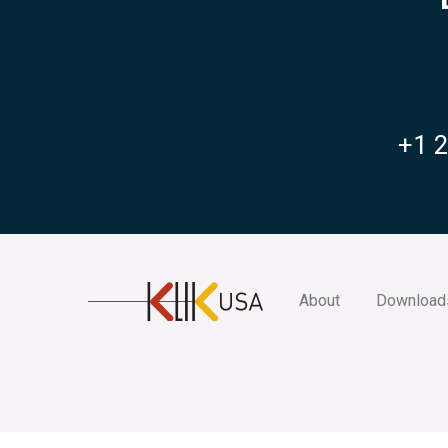
+1 
KlikUSA
About
Download