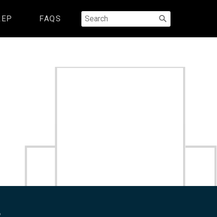
Search
REP
FAQS
for:
.