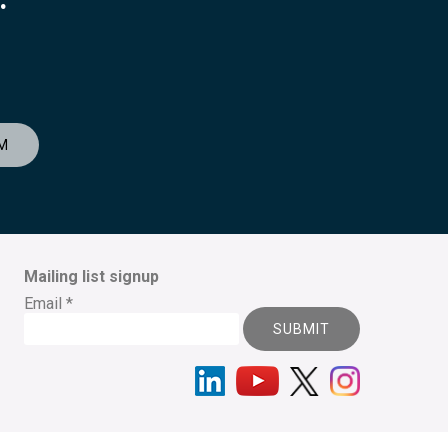
M
Mailing list signup
Email
*