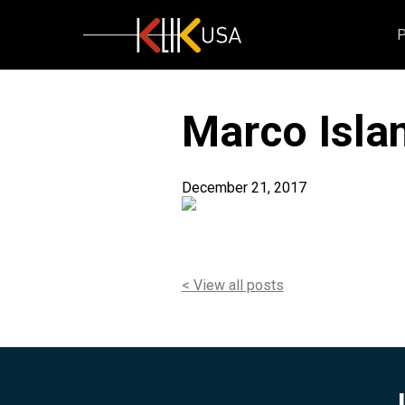
KlikUSA
Marco Islan
December 21, 2017
< View all posts