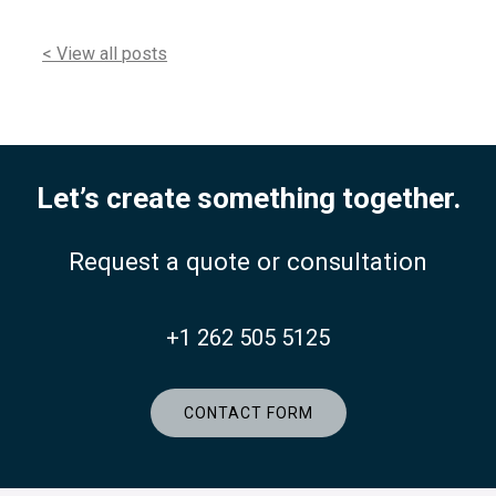
< View all posts
Let’s create something together.
Request a quote or consultation
+1 262 505 5125
CONTACT FORM