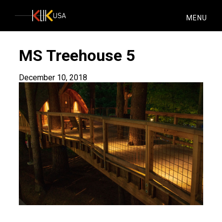
KlikUSA
MENU
MS Treehouse 5
December 10, 2018