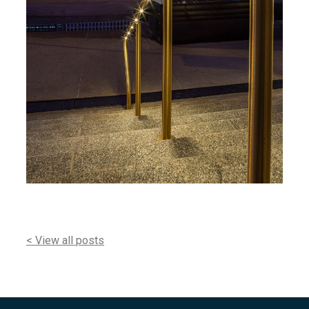
< View all posts