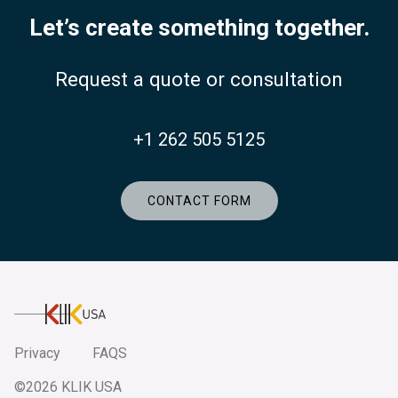
Let’s create something together.
Request a quote or consultation
+1 262 505 5125
CONTACT FORM
KlikUSA
Privacy
FAQS
©2026 KLIK USA