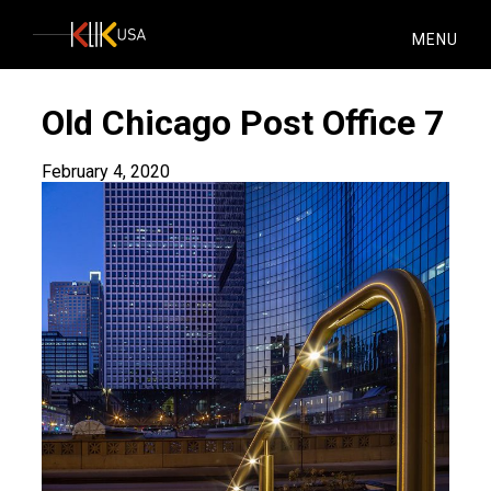
KlikUSA
MENU
Old Chicago Post Office 7
February 4, 2020