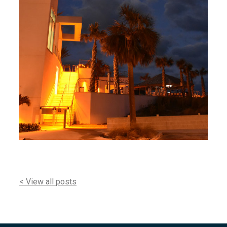
< View all posts