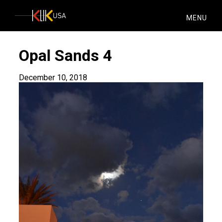
KlikUSA
MENU
Opal Sands 4
December 10, 2018