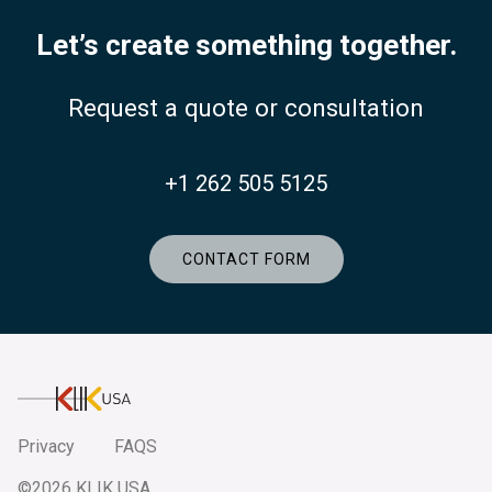
Let’s create something together.
Request a quote or consultation
+1 262 505 5125
CONTACT FORM
KlikUSA
Privacy
FAQS
©2026 KLIK USA