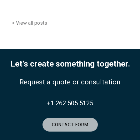
< View all posts
Let’s create something together.
Request a quote or consultation
+1 262 505 5125
CONTACT FORM