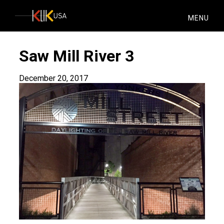
KlikUSA
MENU
Saw Mill River 3
December 20, 2017