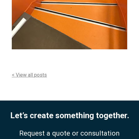
< View all posts
Let’s create something together.
Request a quote or consultation