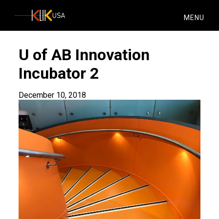
KlikUSA
MENU
U of AB Innovation
Incubator 2
December 10, 2018