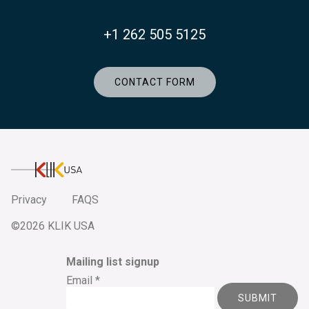
+1 262 505 5125
CONTACT FORM
KlikUSA
Privacy
FAQS
©2026 KLIK USA
Mailing list signup
Email
*