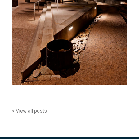
< View all posts