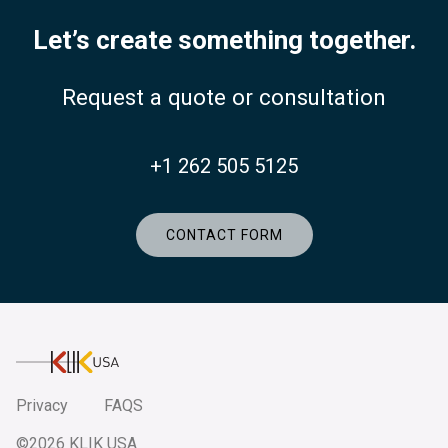
Let’s create something together.
Request a quote or consultation
+1 262 505 5125
CONTACT FORM
KlikUSA
Privacy
FAQS
©2026 KLIK USA