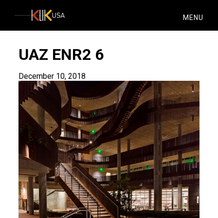
KlikUSA
MENU
UAZ ENR2 6
December 10, 2018