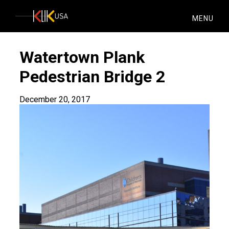
KlikUSA
MENU
Watertown Plank
Pedestrian Bridge 2
December 20, 2017