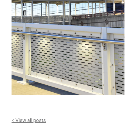
< View all posts