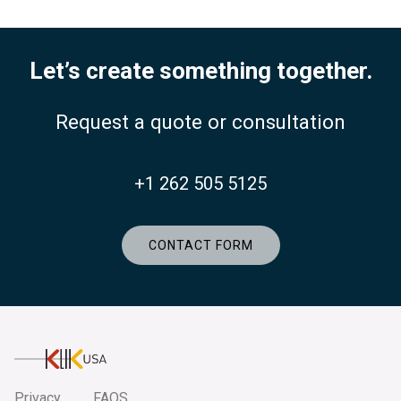
Let’s create something together.
Request a quote or consultation
+1 262 505 5125
CONTACT FORM
KlikUSA
Privacy
FAQS