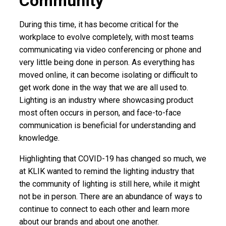
Community
During this time, it has become critical for the
workplace to evolve completely, with most teams
communicating via video conferencing or phone and
very little being done in person. As everything has
moved online, it can become isolating or difficult to
get work done in the way that we are all used to.
Lighting is an industry where showcasing product
most often occurs in person, and face-to-face
communication is beneficial for understanding and
knowledge.
Highlighting that COVID-19 has changed so much, we
at KLIK wanted to remind the lighting industry that
the community of lighting is still here, while it might
not be in person. There are an abundance of ways to
continue to connect to each other and learn more
about our brands and about one another.