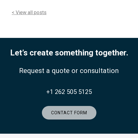
< View all posts
Let’s create something together.
Request a quote or consultation
+1 262 505 5125
CONTACT FORM