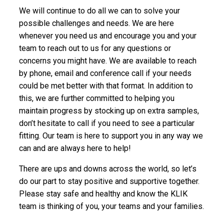
We will continue to do all we can to solve your
possible challenges and needs. We are here
whenever you need us and encourage you and your
team to reach out to us for any questions or
concerns you might have. We are available to reach
by phone, email and conference call if your needs
could be met better with that format. In addition to
this, we are further committed to helping you
maintain progress by stocking up on extra samples,
don’t hesitate to call if you need to see a particular
fitting. Our team is here to support you in any way we
can and are always here to help!
There are ups and downs across the world, so let’s
do our part to stay positive and supportive together.
Please stay safe and healthy and know the KLIK
team is thinking of you, your teams and your families.