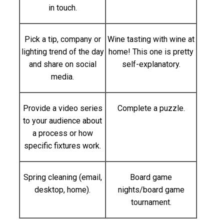
in touch.
Pick a tip, company or
Wine tasting with wine at
lighting trend of the day
home! This one is pretty
and share on social
self-explanatory.
media.
Provide a video series
Complete a puzzle.
to your audience about
a process or how
specific fixtures work.
Spring cleaning (email,
Board game
desktop, home).
nights/board game
tournament.