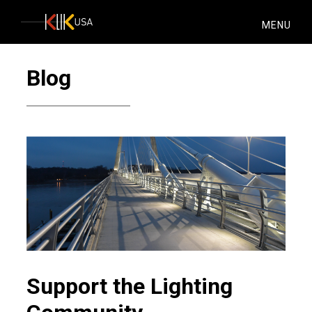
KlikUSA
MENU
Blog
Support the Lighting