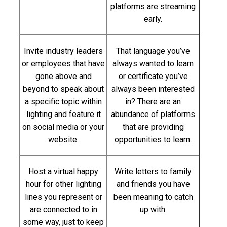
platforms are streaming
early.
Invite industry leaders
That language you’ve
or employees that have
always wanted to learn
gone above and
or certificate you’ve
beyond to speak about
always been interested
a specific topic within
in? There are an
lighting and feature it
abundance of platforms
on social media or your
that are providing
website.
opportunities to learn.
Host a virtual happy
Write letters to family
hour for other lighting
and friends you have
lines you represent or
been meaning to catch
are connected to in
up with.
some way, just to keep