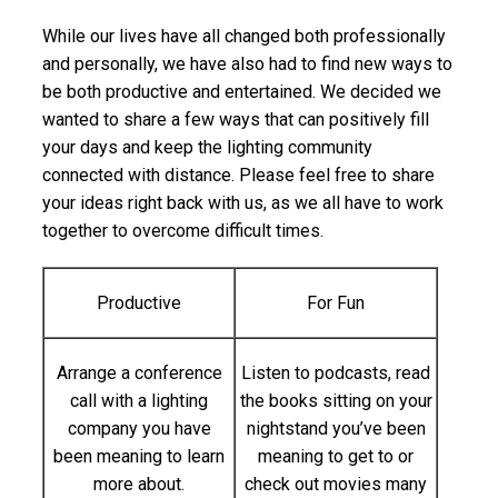
While our lives have all changed both professionally
and personally, we have also had to find new ways to
be both productive and entertained. We decided we
wanted to share a few ways that can positively fill
your days and keep the lighting community
connected with distance. Please feel free to share
your ideas right back with us, as we all have to work
together to overcome difficult times.
Productive
For Fun
Arrange a conference
Listen to podcasts, read
call with a lighting
the books sitting on your
company you have
nightstand you’ve been
been meaning to learn
meaning to get to or
more about.
check out movies many