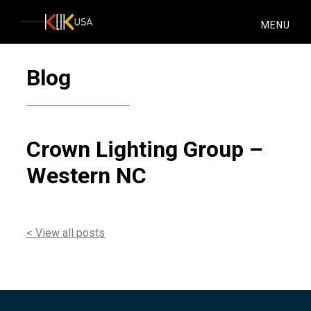
KlikUSA
MENU
Blog
Crown Lighting Group –
Western NC
< View all posts