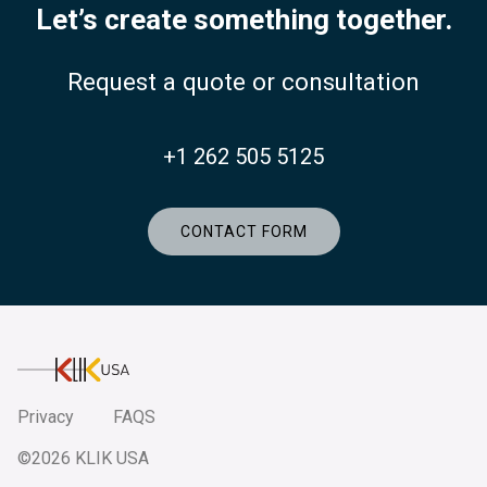
Let’s create something together.
Request a quote or consultation
+1 262 505 5125
CONTACT FORM
KlikUSA
Privacy
FAQS
©2026 KLIK USA