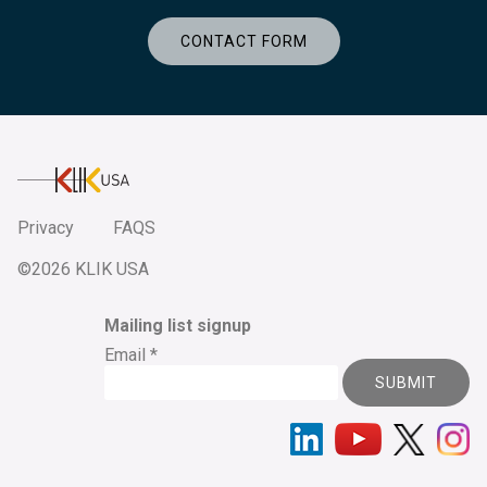
CONTACT FORM
KlikUSA
Privacy
FAQS
©2026 KLIK USA
Mailing list signup
Email
*