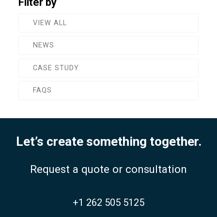
Filter by
VIEW ALL
NEWS
CASE STUDY
FAQS
Let’s create something together.
Request a quote or consultation
+1 262 505 5125