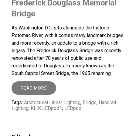
Frederick Douglass Memorial
Bridge
As Washington D.C. sits alongside the historic
Potomac River, with it comes many landmark bridges
and more recently, an update to a bridge with a rich
legacy. The Frederick Douglass Bridge was recently
renovated after 70 years of public use and
rededicated to Douglass. Formerly known as the
South Capitol Street Bridge, the 1965 renaming
READ MORE
Tags:
Arcitectural Linear Lighting
,
Bridge
,
Handrail
Lighting
,
KLIK LEDpod™
,
LEDpod