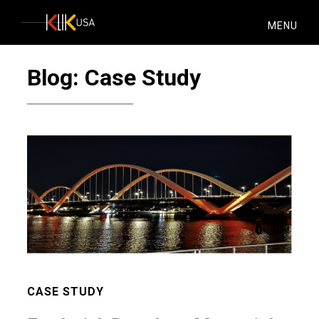
KlikUSA
MENU
Blog: Case Study
CASE STUDY